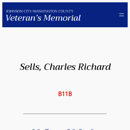
Skip
to
content
Sells, Charles Richard
B11B