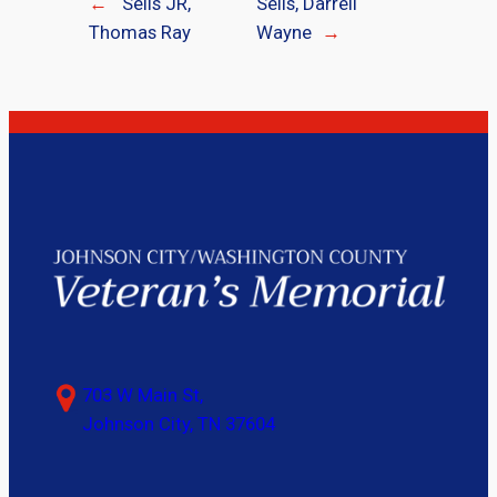
←
Sells JR,
Sells, Darrell
Thomas Ray
Wayne
→
703 W Main St,
Johnson City, TN 37604