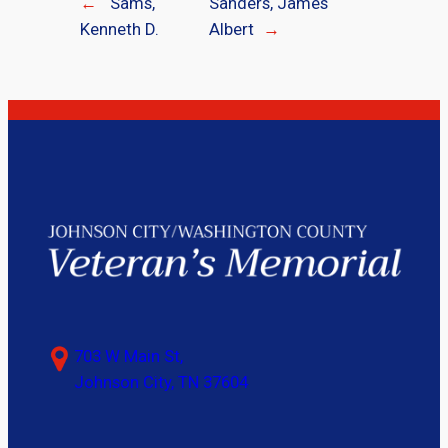
←
Sams,
Sanders, James
Kenneth D.
Albert
→
703 W Main St,
Johnson City, TN 37604