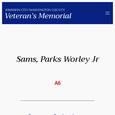
Skip
to
content
Sams, Parks Worley Jr
A6