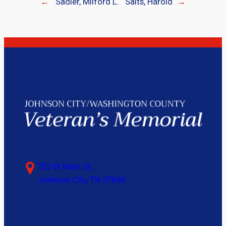
←
Sadler, Milford L.
Salts, Harold
→
703 W Main St,
Johnson City, TN 37604