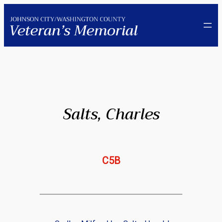
Skip
to
content
Salts, Charles
C5B