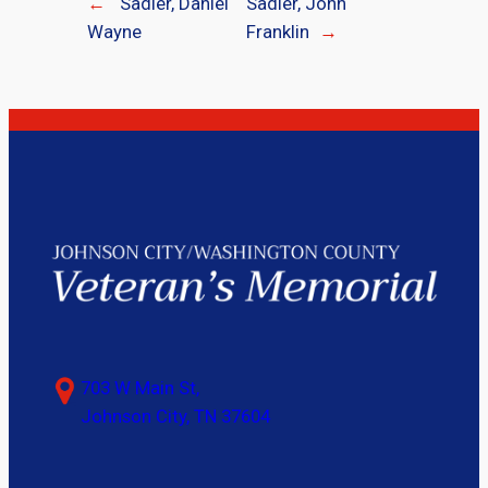
←
Sadler, Daniel
Sadler, John
Wayne
Franklin
→
703 W Main St,
Johnson City, TN 37604