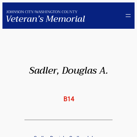
Skip
to
content
Sadler, Douglas A.
B14