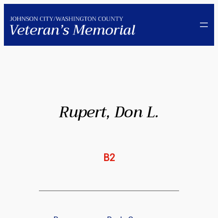
Skip
to
content
Rupert, Don L.
B2