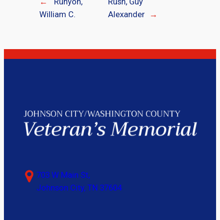
←
Runyon,
Rush, Guy
William C.
Alexander
→
703 W Main St,
Johnson City, TN 37604