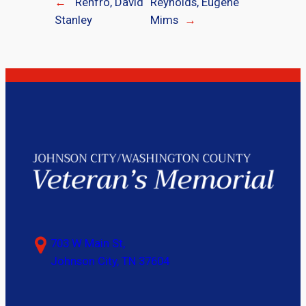
←
Renfro, David
Reynolds, Eugene
Stanley
Mims
→
703 W Main St,
Johnson City, TN 37604