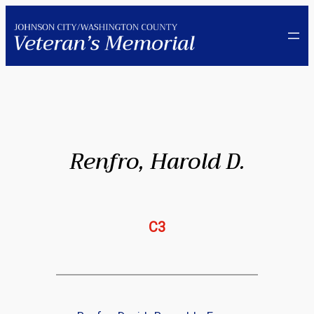
Skip
to
content
Renfro, Harold D.
C3