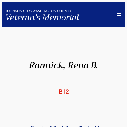
Skip
to
content
Rannick, Rena B.
B12