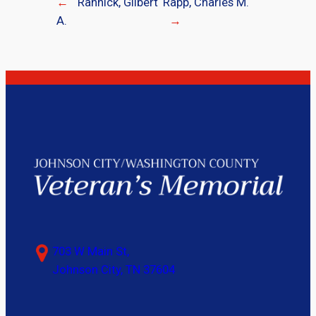
←
Rannick, Gilbert
Rapp, Charles M.
A.
→
703 W Main St,
Johnson City, TN 37604