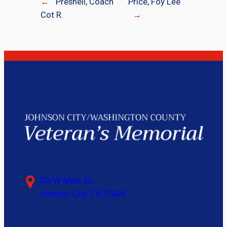
←
Presnell, Coach
Price, Foy Lee
Cot R.
→
703 W Main St,
Johnson City, TN 37604