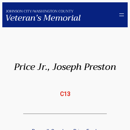
Skip
to
content
Price Jr., Joseph Preston
C13