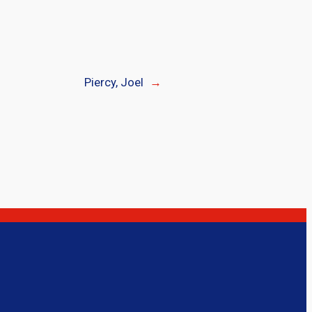
Piercy, Joel
→