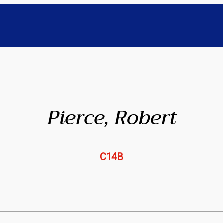
Pierce, Robert
C14B