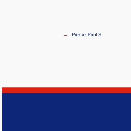
←
Pierce, Paul S.