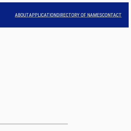
ABOUT
APPLICATION
DIRECTORY OF NAMES
CONTACT