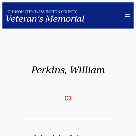
Skip
to
content
Perkins, William
C3