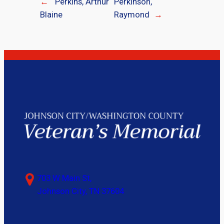
←
Perkins, Arthur
Perkinson,
Blaine
Raymond
→
703 W Main St,
Johnson City, TN 37604