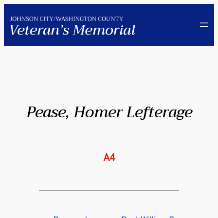
Skip
to
content
Pease, Homer Lefterage
A4