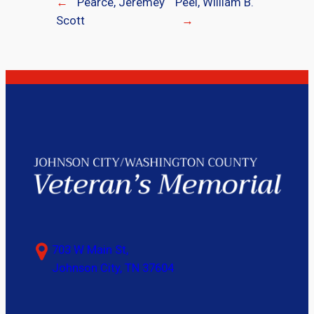
←
Pearce, Jeremey
Peel, William B.
Scott
→
703 W Main St,
Johnson City, TN 37604