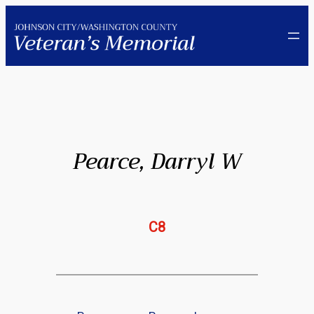
Skip
to
content
Pearce, Darryl W
C8