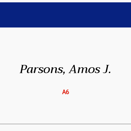
Parsons, Amos J.
A6