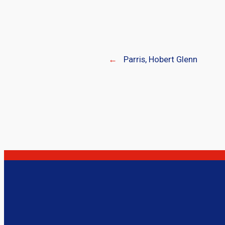
←
Parris, Hobert Glenn