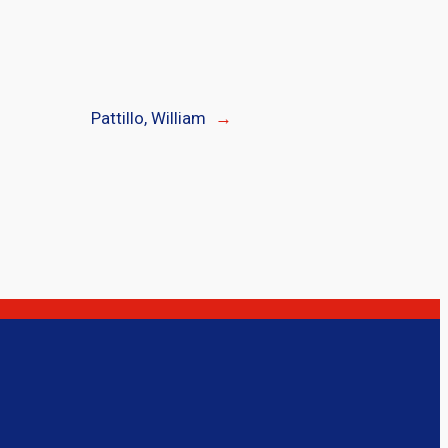
Pattillo, William
→