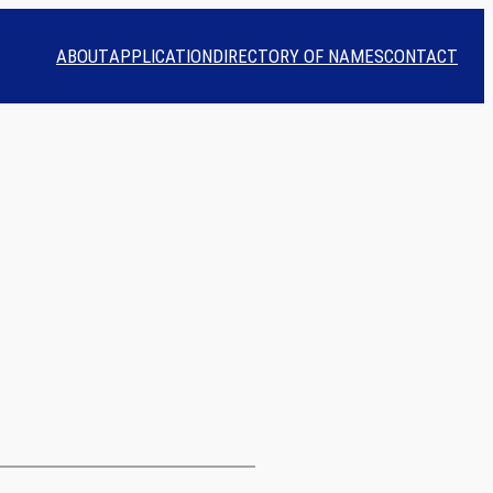
ABOUT
APPLICATION
DIRECTORY OF NAMES
CONTACT