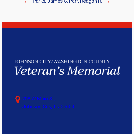
←
Parks, James C.
Parr, Reagan R.
→
703 W Main St,
Johnson City, TN 37604