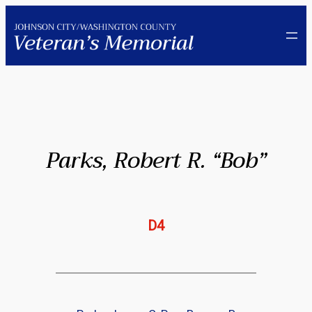
Skip
to
content
Parks, Robert R. “Bob”
D4