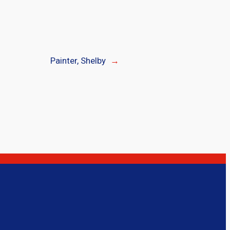
Painter, Shelby
→