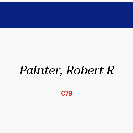
Painter, Robert R
C7B