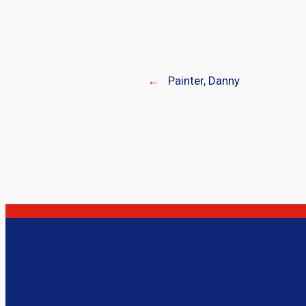
←
Painter, Danny