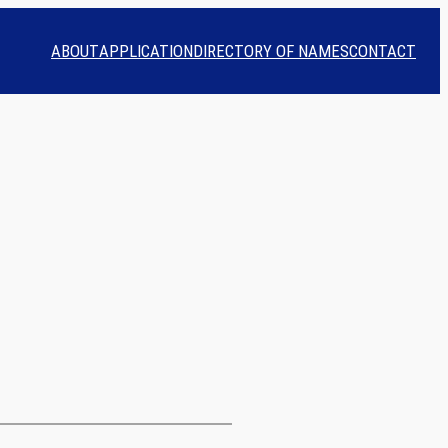
ABOUT
APPLICATION
DIRECTORY OF NAMES
CONTACT