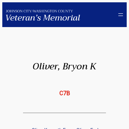
Skip
to
content
Oliver, Bryon K
C7B