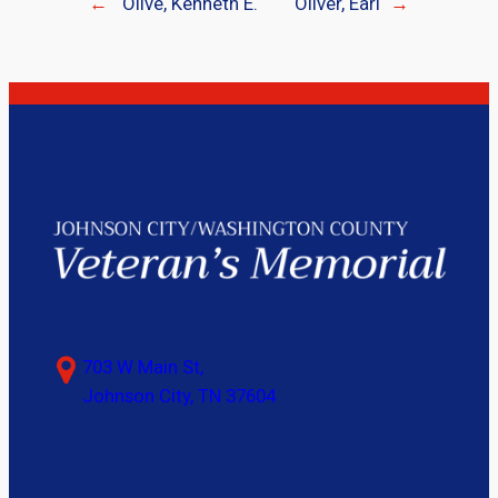
←
Olive, Kenneth E.
Oliver, Earl
→
703 W Main St,
Johnson City, TN 37604