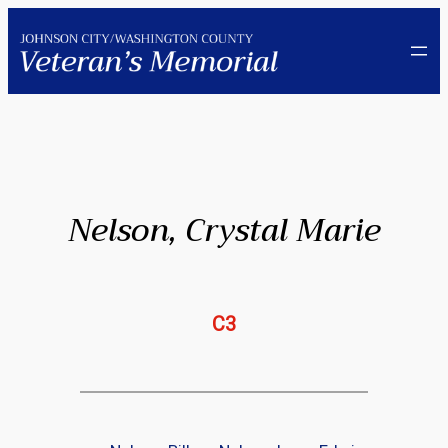
Skip
to
content
Nelson, Crystal Marie
C3