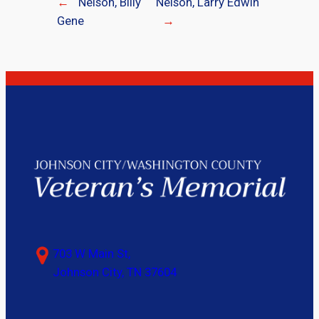
←
Nelson, Billy
Nelson, Larry Edwin
Gene
→
703 W Main St,
Johnson City, TN 37604