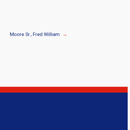
Moore Sr., Fred William
→