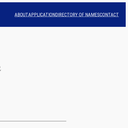
ABOUT
APPLICATION
DIRECTORY OF NAMES
CONTACT
n