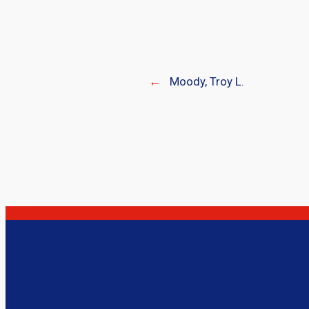
←
Moody, Troy L.