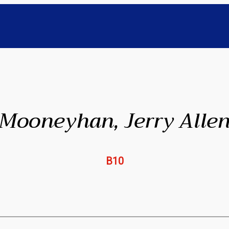
Mooneyhan, Jerry Alle
B10