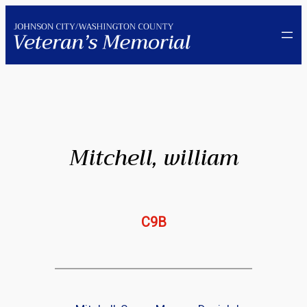
Skip
to
content
Mitchell, william
C9B