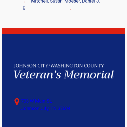
←
Mitchell, Susan
Moeser, Daniel J.
B.
→
703 W Main St,
Johnson City, TN 37604