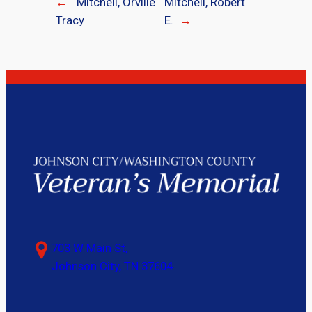
←
Mitchell, Orville
Mitchell, Robert
Tracy
E.
→
703 W Main St,
Johnson City, TN 37604