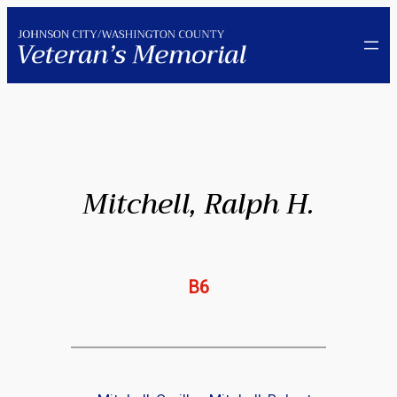
Skip
to
content
Mitchell, Ralph H.
B6