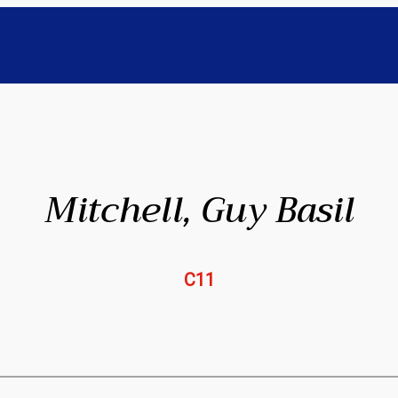
Mitchell, Guy Basil
C11