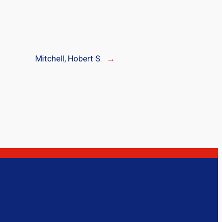
Mitchell, Hobert S.
→