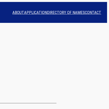
ABOUT
APPLICATION
DIRECTORY OF NAMES
CONTACT