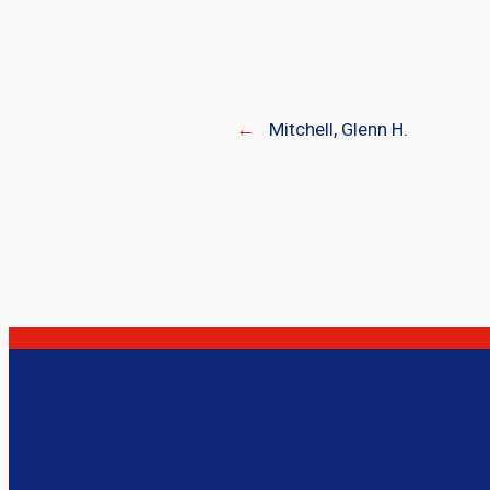
←
Mitchell, Glenn H.