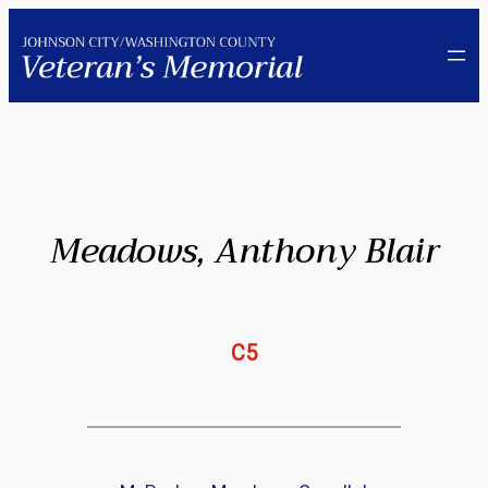
Skip
to
content
Meadows, Anthony Blair
C5