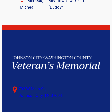
←
McPeak,
Meadows, Carrell J.
Micheal
“Buddy”
→
703 W Main St,
Johnson City, TN 37604