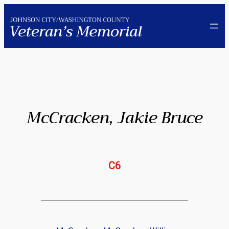
Skip
to
content
McCracken, Jakie Bruce
C6