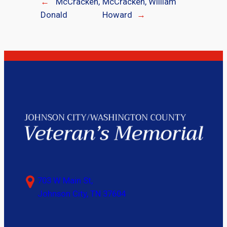
←
McCracken,
McCracken, William
Donald
Howard
→
703 W Main St,
Johnson City, TN 37604