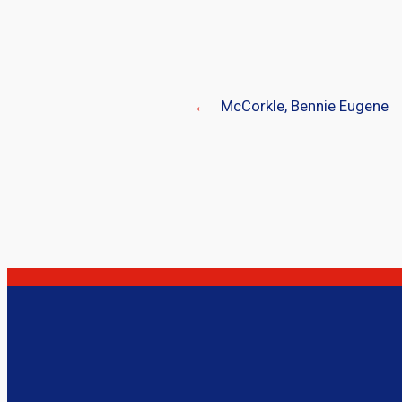
←
McCorkle, Bennie Eugene