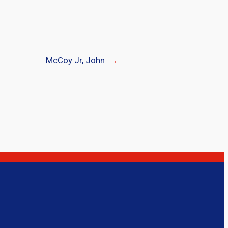
McCoy Jr, John
→