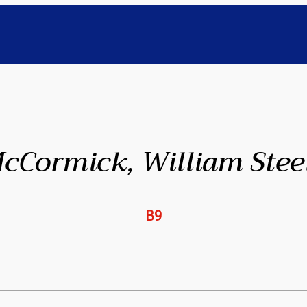
cCormick, William Stee
B9