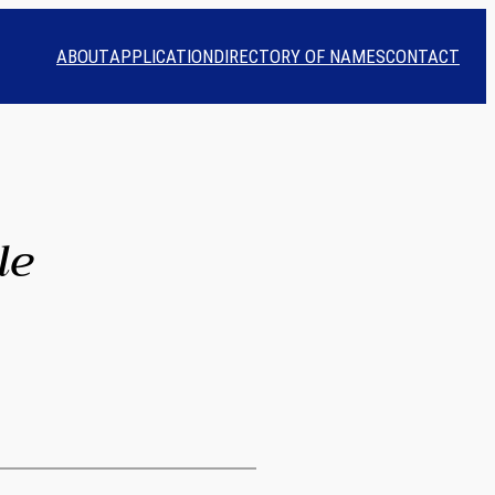
ABOUT
APPLICATION
DIRECTORY OF NAMES
CONTACT
le