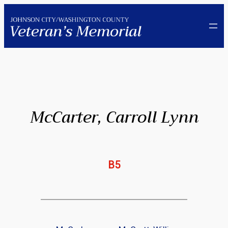
Skip
to
content
McCarter, Carroll Lynn
B5