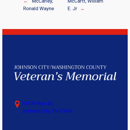
←
McCarley,
McCartt, William
Ronald Wayne
E. Jr
→
703 W Main St,
Johnson City, TN 37604