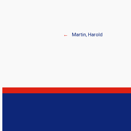
←
Martin, Harold