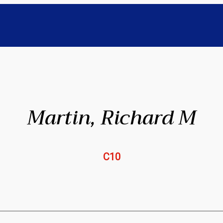
Martin, Richard M
C10