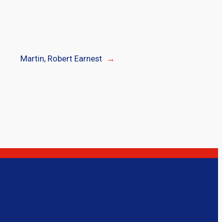
Martin, Robert Earnest
→