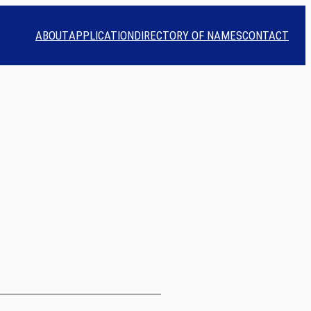
ABOUT
APPLICATION
DIRECTORY OF NAMES
CONTACT