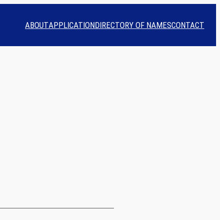
ABOUT
APPLICATION
DIRECTORY OF NAMES
CONTACT