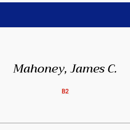
Mahoney, James C.
B2