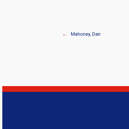
←
Mahoney, Dan