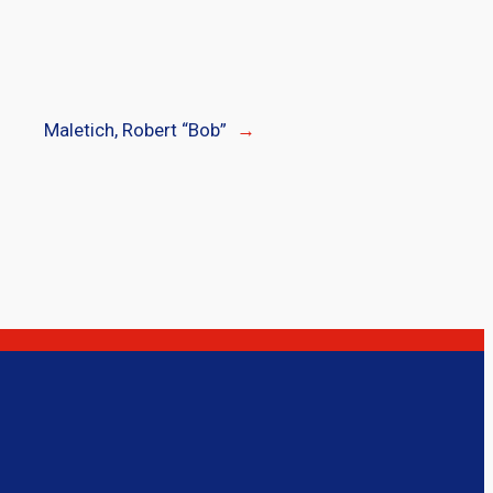
Maletich, Robert “Bob”
→