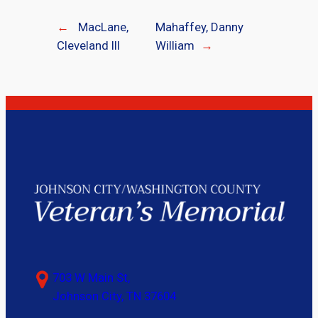
←
MacLane,
Mahaffey, Danny
Cleveland III
William
→
703 W Main St,
Johnson City, TN 37604