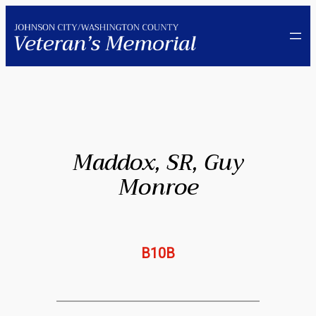
Skip
to
content
Maddox, SR, Guy
Monroe
B10B