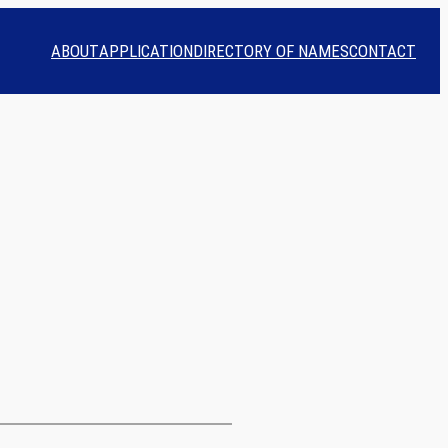
ABOUT
APPLICATION
DIRECTORY OF NAMES
CONTACT