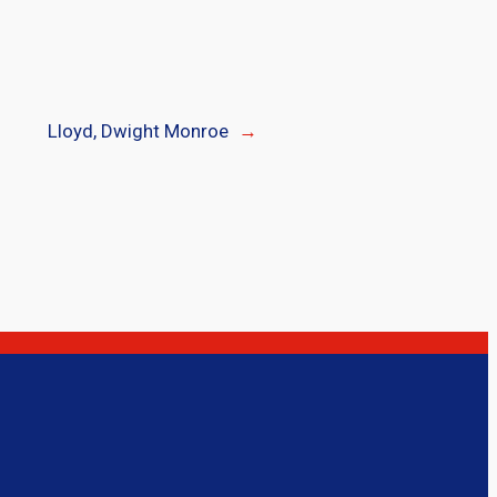
Lloyd, Dwight Monroe
→