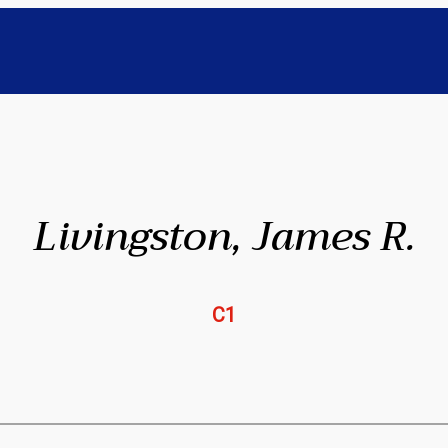
Livingston, James R.
C1