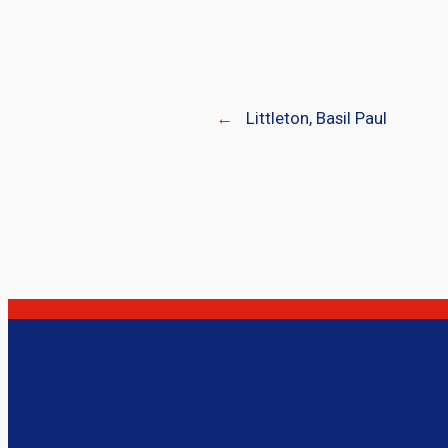
←
Littleton, Basil Paul