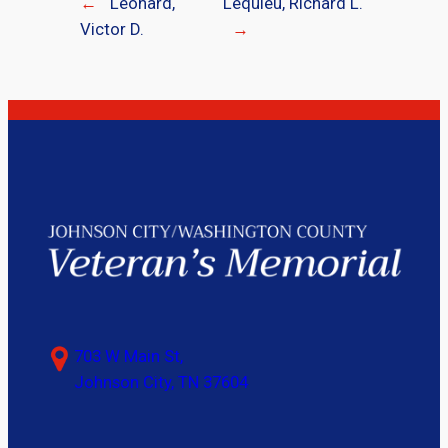
←
Leonard,
Lequieu, Richard L.
Victor D.
→
703 W Main St,
Johnson City, TN 37604