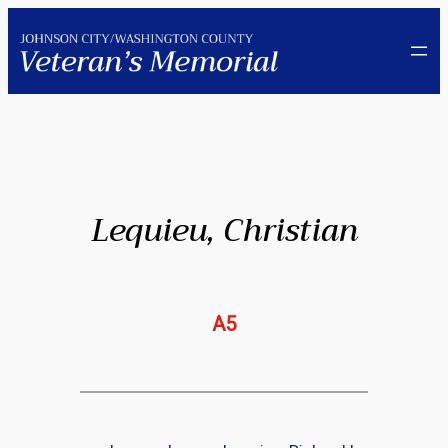
Skip
to
content
Lequieu, Christian
A5