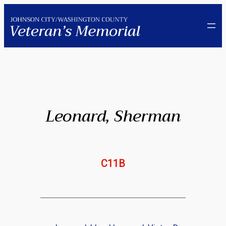
Skip
to
content
Leonard, Sherman
C11B