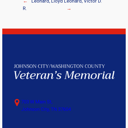
←
Leonard, Lloyd
Leonard, Victor D.
R.
→
703 W Main St,
Johnson City, TN 37604