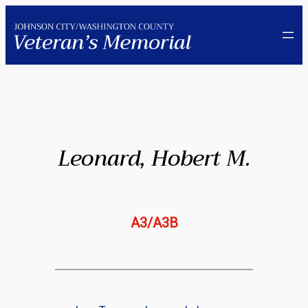
Skip
to
content
Leonard, Hobert M.
A3/A3B