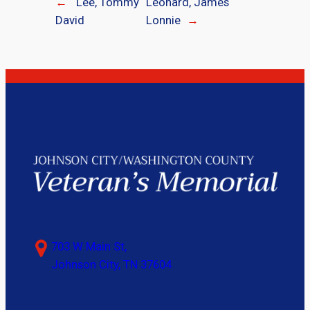
←
Lee, Tommy
Leonard, James
David
Lonnie
→
703 W Main St,
Johnson City, TN 37604