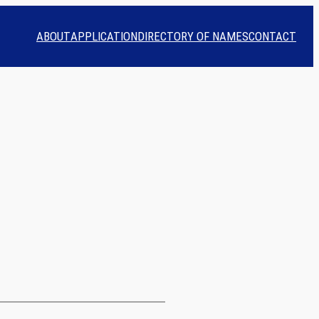
ABOUT
APPLICATION
DIRECTORY OF NAMES
CONTACT