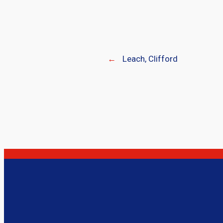
←
Leach, Clifford