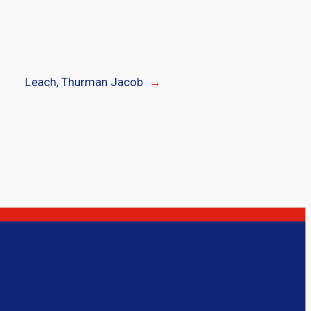
Leach, Thurman Jacob
→