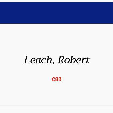
Leach, Robert
C8B