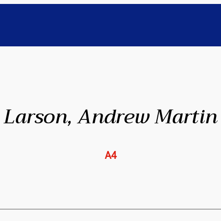
Larson, Andrew Martin
A4