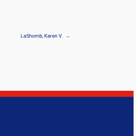
LaShomb, Karen V.
→