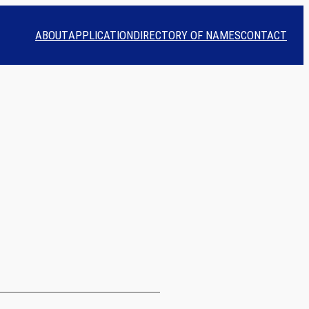
ABOUT
APPLICATION
DIRECTORY OF NAMES
CONTACT