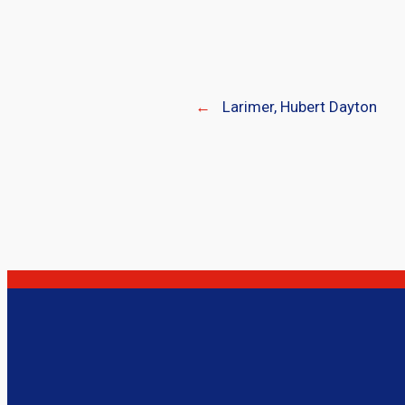
←
Larimer, Hubert Dayton