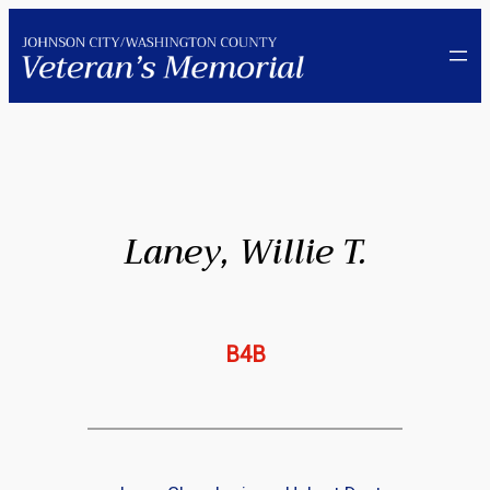
Skip
to
content
Laney, Willie T.
B4B