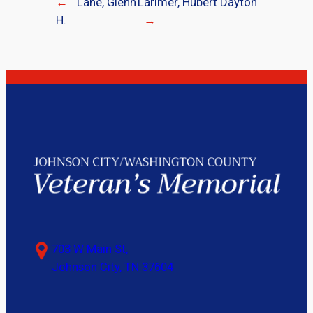
←
Lane, Glenn
Larimer, Hubert Dayton
H.
→
703 W Main St,
Johnson City, TN 37604