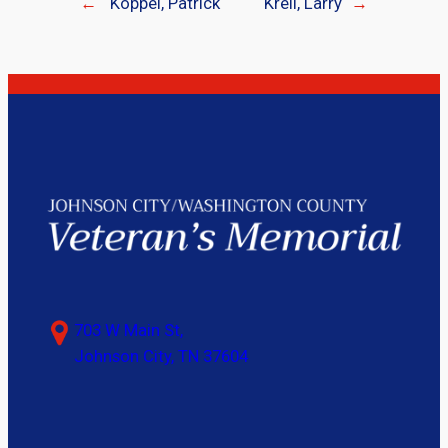
←
Koppel, Patrick
Krell, Larry
→
703 W Main St,
Johnson City, TN 37604