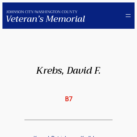
Skip
to
content
Krebs, David F.
B7