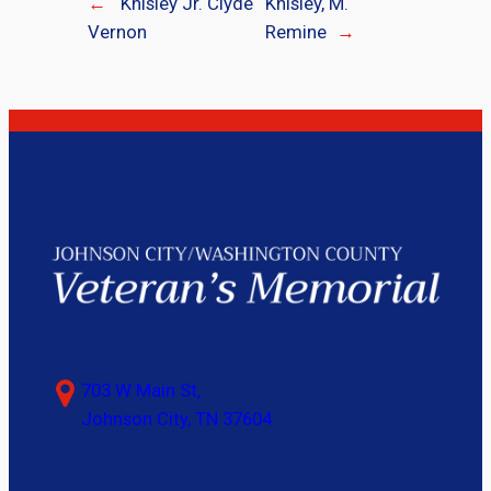
←
Knisley Jr. Clyde
Knisley, M.
Vernon
Remine
→
703 W Main St,
Johnson City, TN 37604