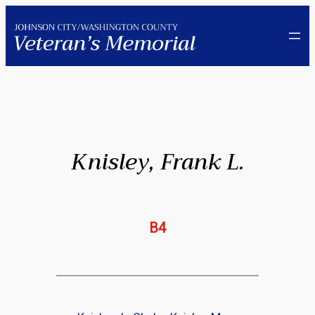
Skip
to
content
Knisley, Frank L.
B4