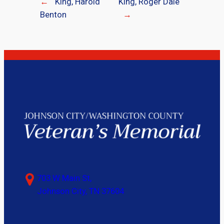
←
King, Harold
King, Roger Dale
Benton
→
703 W Main St,
Johnson City, TN 37604