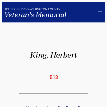
Skip
to
content
King, Herbert
B13