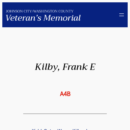
Skip
to
content
Kilby, Frank E
A4B