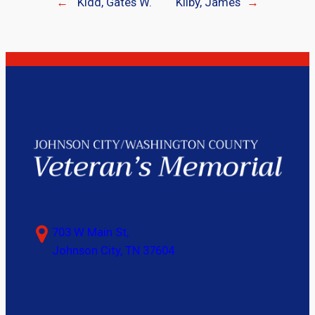
←
Kidd, Gates W.
Kilby, James
→
703 W Main St,
Johnson City, TN 37604