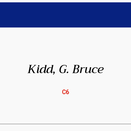
Kidd, G. Bruce
C6