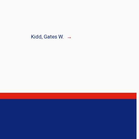
Kidd, Gates W.
→