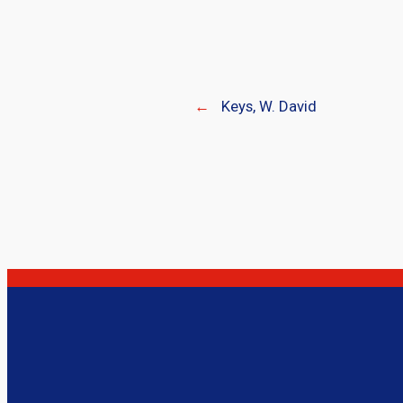
←
Keys, W. David