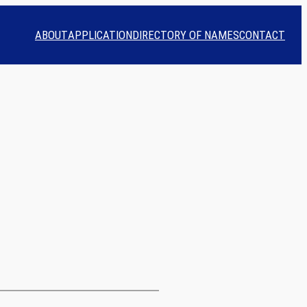
ABOUT
APPLICATION
DIRECTORY OF NAMES
CONTACT