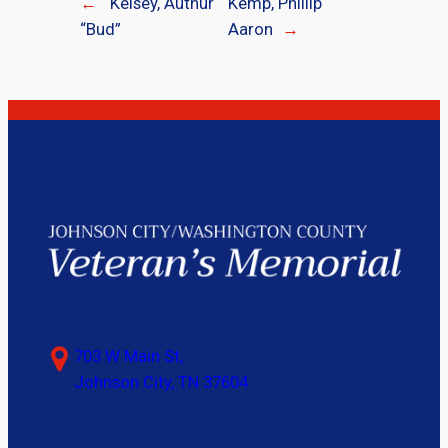
←
Kelsey, Authur
Kemp, Phillip
“Bud”
Aaron
→
703 W Main St,
Johnson City, TN 37604