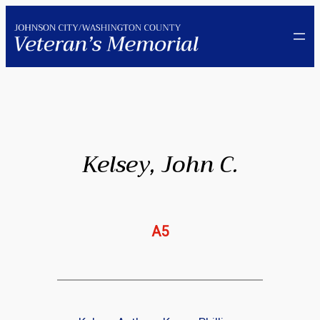
Skip
to
content
Kelsey, John C.
A5