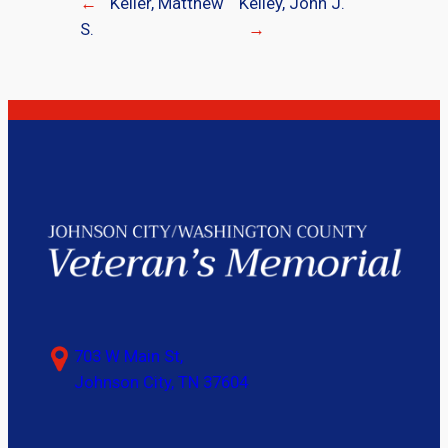
←
Keller, Matthew
Kelley, John J.
S.
→
703 W Main St,
Johnson City, TN 37604