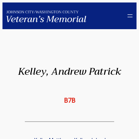
Skip
to
content
Kelley, Andrew Patrick
B7B