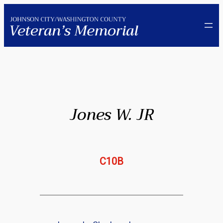
Skip
to
content
Jones W. JR
C10B