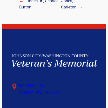
←
Jones Jr., Charles
Jones,
Burton
Carleton
→
703 W Main St,
Johnson City, TN 37604