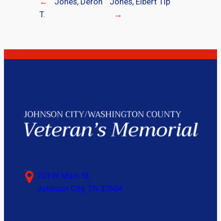
←
Jones, Deron
Jones, Elbert Tip
T.
→
703 W Main St,
Johnson City, TN 37604