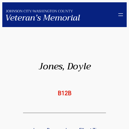
Skip
to
content
Jones, Doyle
B12B