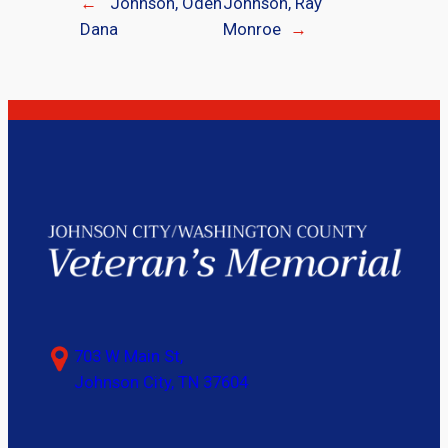
←
Johnson, Oden
Johnson, Ray
Dana
Monroe
→
703 W Main St,
Johnson City, TN 37604