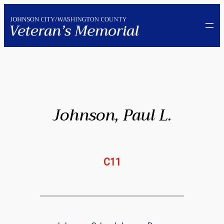
Skip
to
content
Johnson, Paul L.
C11