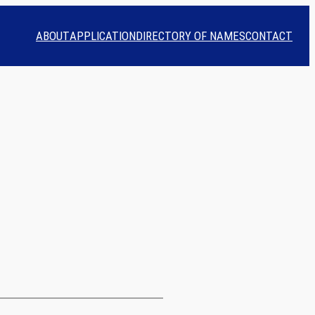
ABOUT
APPLICATION
DIRECTORY OF NAMES
CONTACT