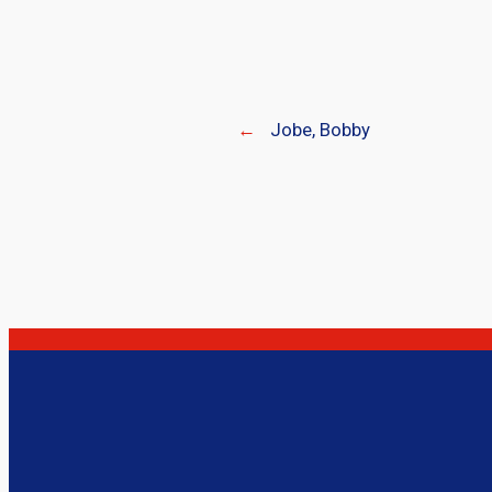
←
Jobe, Bobby