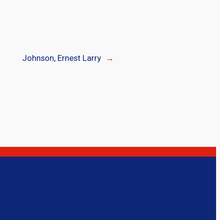
Johnson, Ernest Larry
→