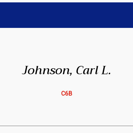
Johnson, Carl L.
C6B