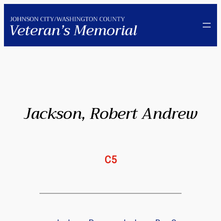
Skip
to
content
Jackson, Robert Andrew
C5