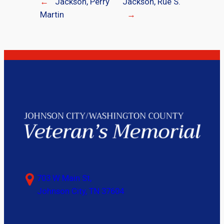
←
Jackson, Perry
Jackson, Rue S.
Martin
→
703 W Main St,
Johnson City, TN 37604