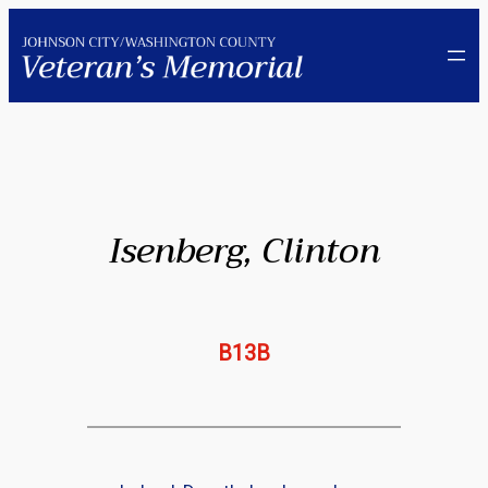
Skip
to
content
Isenberg, Clinton
B13B