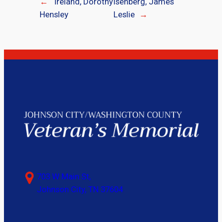
←
Ireland, Dorothy
Isenberg, James
Hensley
Leslie
→
703 W Main St,
Johnson City, TN 37604