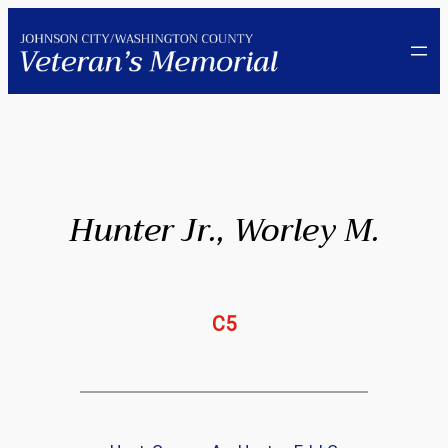
Skip
to
content
Hunter Jr., Worley M.
C5