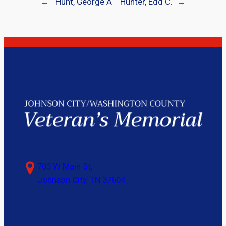
←
Hunt, George A
Hunter, Edd C.
→
703 W Main St,
Johnson City, TN 37604