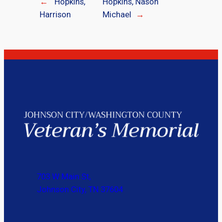
←
Hopkins,
Hopkins, Nason
Harrison
Michael
→
703 W Main St,
Johnson City, TN 37604