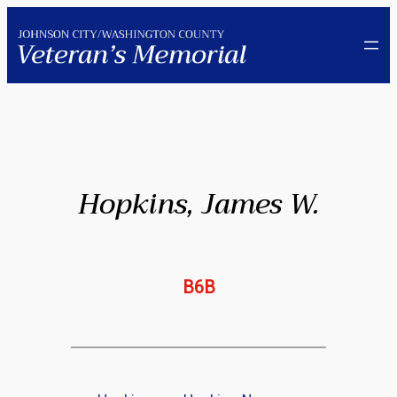
Skip
to
content
Hopkins, James W.
B6B